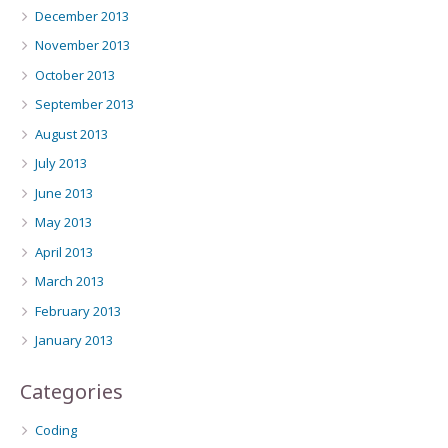
December 2013
November 2013
October 2013
September 2013
August 2013
July 2013
June 2013
May 2013
April 2013
March 2013
February 2013
January 2013
Categories
Coding