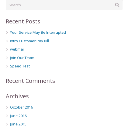
Recent Posts
Your Service May Be Interrupted
Intro Customer Pay Bill
webmail
Join Our Team
Speed Test
Recent Comments
Archives
October 2016
June 2016
June 2015