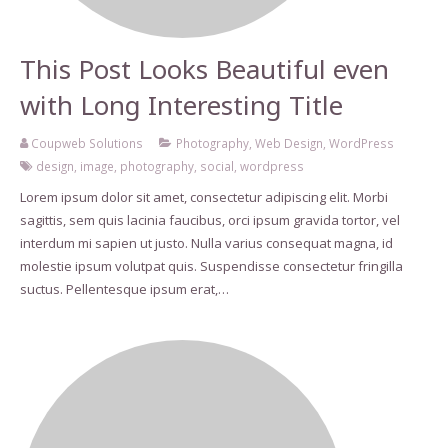
This Post Looks Beautiful even
with Long Interesting Title
Coupweb Solutions
Photography
,
Web Design
,
WordPress
design
,
image
,
photography
,
social
,
wordpress
Lorem ipsum dolor sit amet, consectetur adipiscing elit. Morbi
sagittis, sem quis lacinia faucibus, orci ipsum gravida tortor, vel
interdum mi sapien ut justo. Nulla varius consequat magna, id
molestie ipsum volutpat quis. Suspendisse consectetur fringilla
suctus. Pellentesque ipsum erat,…