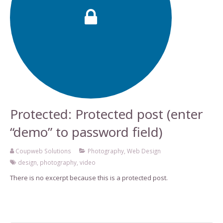
Protected: Protected post (enter
“demo” to password field)
Coupweb Solutions
Photography
,
Web Design
design
,
photography
,
video
There is no excerpt because this is a protected post.