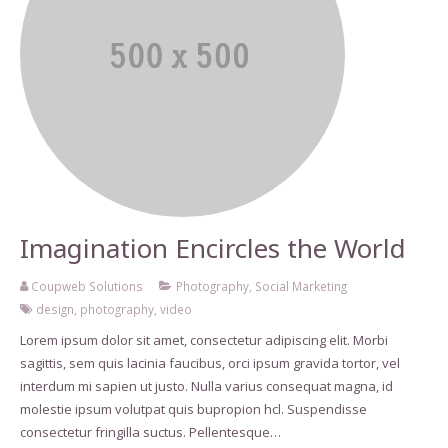
Imagination Encircles the World
Coupweb Solutions
Photography
,
Social Marketing
design
,
photography
,
video
Lorem ipsum dolor sit amet, consectetur adipiscing elit. Morbi
sagittis, sem quis lacinia faucibus, orci ipsum gravida tortor, vel
interdum mi sapien ut justo. Nulla varius consequat magna, id
molestie ipsum volutpat quis bupropion hcl. Suspendisse
consectetur fringilla suctus. Pellentesque…