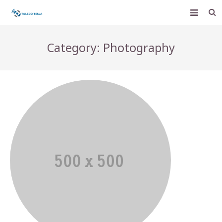
Home
Category: Photography
Services
Pay Bill
Help Center
Web Mail
Join Our Team
Contact Us
For Business