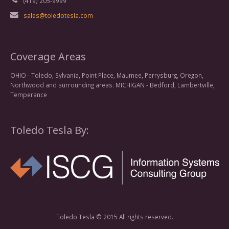
(419) 205-9999
sales@toledotesla.com
Coverage Areas
OHIO - Toledo, Sylvania, Point Place, Maumee, Perrysburg, Oregon,
Northwood and surrounding areas. MICHIGAN - Bedford, Lambertville,
Temperance
Toledo Tesla By:
Toledo Tesla © 2015 All rights reserved.