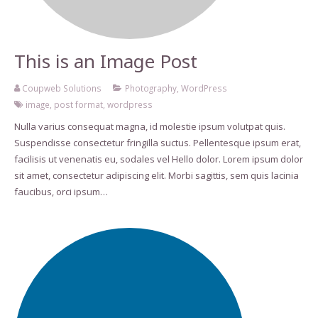
This is an Image Post
Coupweb Solutions
Photography
,
WordPress
image
,
post format
,
wordpress
Nulla varius consequat magna, id molestie ipsum volutpat quis.
Suspendisse consectetur fringilla suctus. Pellentesque ipsum erat,
facilisis ut venenatis eu, sodales vel Hello dolor. Lorem ipsum dolor
sit amet, consectetur adipiscing elit. Morbi sagittis, sem quis lacinia
faucibus, orci ipsum…