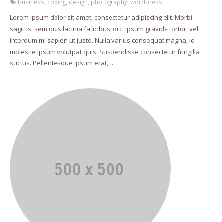
business
,
coding
,
design
,
photography
,
wordpress
Lorem ipsum dolor sit amet, consectetur adipiscing elit. Morbi
sagittis, sem quis lacinia faucibus, orci ipsum gravida tortor, vel
interdum mi sapien ut justo. Nulla varius consequat magna, id
molestie ipsum volutpat quis. Suspendisse consectetur fringilla
suctus. Pellentesque ipsum erat,…