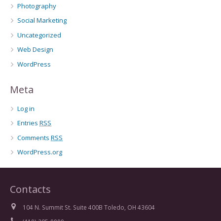
Photography
Social Marketing
Uncategorized
Web Design
WordPress
Meta
Log in
Entries
RSS
Comments
RSS
WordPress.org
Contacts
104 N. Summit St. Suite 400B Toledo, OH 43604