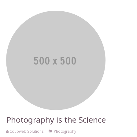
Photography is the Science
Coupweb Solutions
Photography