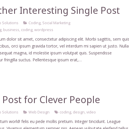
her Interesting Single Post
 Solutions
Coding
,
Social Marketing
g
,
business
,
coding
,
wordpress
m dolor sit amet, consectetur adipiscing elit. Morbi sagittis, sem qui
ucibus, orci ipsum gravida tortor, vel interdum mi sapien ut justo. Nulla
nsequat magna, id molestie ipsum volutpat quis. Suspendisse
r fringilla suctus. Pellentesque ipsum erat,…
Post for Clever People
 Solutions
Web Design
coding
,
design
,
video
tum world! felis eu pede mollis pretium. Integer tincidunt. League
us. Vivamus elementum semper nisi. Aenean vulputate eleifend tellus