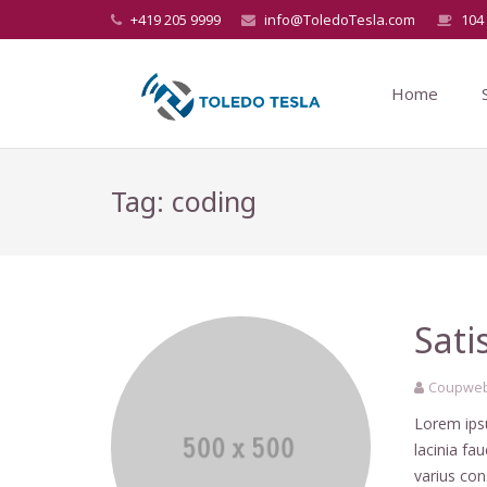
+419 205 9999
info@ToledoTesla.com
104 
Home
Tag: coding
Sati
Coupweb
Lorem ipsu
lacinia fa
varius co