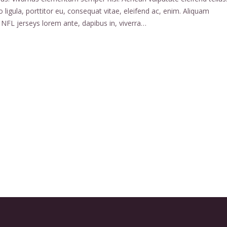
 ligula, porttitor eu, consequat vitae, eleifend ac, enim. Aliquam
NFL jerseys lorem ante, dapibus in, viverra…