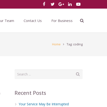
Our Team
Contact Us
For Business
Home
Tag: coding
Recent Posts
s
Your Service May Be Interrupted