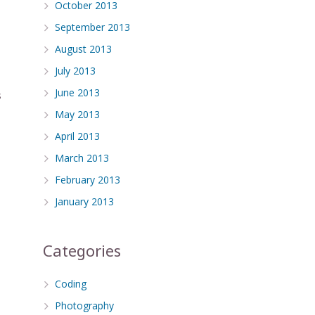
October 2013
September 2013
August 2013
July 2013
June 2013
s
May 2013
April 2013
March 2013
February 2013
January 2013
Categories
Coding
Photography
.