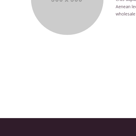
Aenean leo
wholesale 