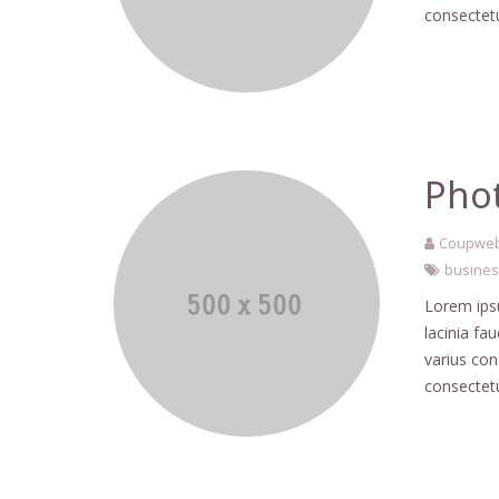
consectetu
Phot
Coupweb
busine
Lorem ipsu
lacinia fa
varius co
consectetu