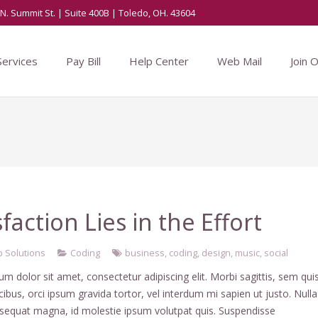
N. Summit St. | Suite 400B | Toledo, OH. 43604
Services
Pay Bill
Help Center
Web Mail
Join 
sfaction Lies in the Effort
 Solutions
Coding
business
,
coding
,
design
,
music
,
social
m dolor sit amet, consectetur adipiscing elit. Morbi sagittis, sem qui
ucibus, orci ipsum gravida tortor, vel interdum mi sapien ut justo. Nulla
nsequat magna, id molestie ipsum volutpat quis. Suspendisse