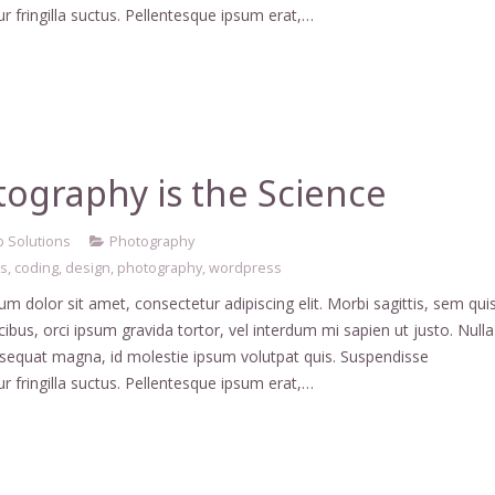
r fringilla suctus. Pellentesque ipsum erat,…
ography is the Science
 Solutions
Photography
ss
,
coding
,
design
,
photography
,
wordpress
m dolor sit amet, consectetur adipiscing elit. Morbi sagittis, sem qui
ucibus, orci ipsum gravida tortor, vel interdum mi sapien ut justo. Nulla
nsequat magna, id molestie ipsum volutpat quis. Suspendisse
r fringilla suctus. Pellentesque ipsum erat,…