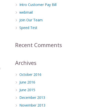
Intro Customer Pay Bill
webmail
Join Our Team
Speed Test
Recent Comments
Archives
s
October 2016
June 2016
June 2015
December 2013
November 2013