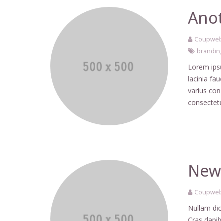
Anot
Coupweb
brandin
Lorem ipsu
lacinia fa
varius co
consectetu
New 
Coupweb
Nullam dic
Cras dapib