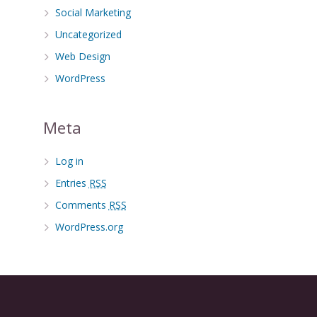
Social Marketing
Uncategorized
Web Design
WordPress
Meta
Log in
Entries
RSS
Comments
RSS
WordPress.org